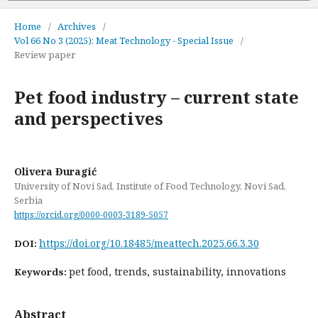
Home
/
Archives
/
Vol 66 No 3 (2025): Meat Technology - Special Issue
/
Review paper
Pet food industry – current state
and perspectives
Olivera Đuragić
University of Novi Sad, Institute of Food Technology, Novi Sad,
Serbia
https://orcid.org/0000-0003-3189-5057
https://doi.org/10.18485/meattech.2025.66.3.30
DOI:
pet food, trends, sustainability, innovations
Keywords:
Abstract