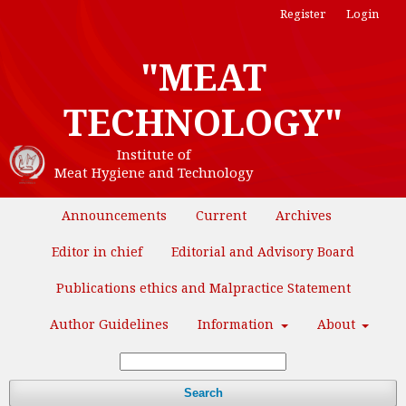
Register
Login
"MEAT
TECHNOLOGY"
Institute of
Meat Hygiene and Technology
Announcements
Current
Archives
Editor in chief
Editorial and Advisory Board
Publications ethics and Malpractice Statement
Author Guidelines
Information
About
Search