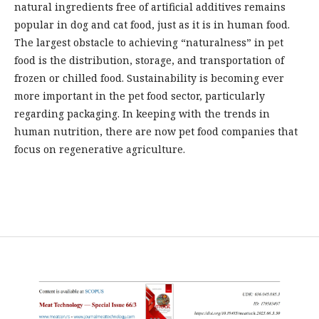
natural ingredients free of artificial additives remains
popular in dog and cat food, just as it is in human food.
The largest obstacle to achieving “naturalness” in pet
food is the distribution, storage, and transportation of
frozen or chilled food. Sustainability is becoming ever
more important in the pet food sector, particularly
regarding packaging. In keeping with the trends in
human nutrition, there are now pet food companies that
focus on regenerative agriculture.