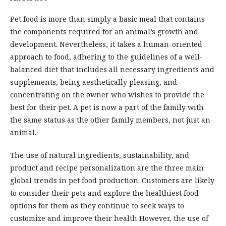
Pet food is more than simply a basic meal that contains
the components required for an animal’s growth and
development. Nevertheless, it takes a human-oriented
approach to food, adhering to the guidelines of a well-
balanced diet that includes all necessary ingredients and
supplements, being aesthetically pleasing, and
concentrating on the owner who wishes to provide the
best for their pet. A pet is now a part of the family with
the same status as the other family members, not just an
animal.
The use of natural ingredients, sustainability, and
product and recipe personalization are the three main
global trends in pet food production. Customers are likely
to consider their pets and explore the healthiest food
options for them as they continue to seek ways to
customize and improve their health However, the use of