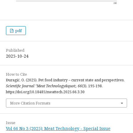
pdf
Published
2025-10-24
How to Cite
Đuragić, O. (2025). Pet food industry – current state and perspectives.
Scientific Journal "Meat Technology&quot;
,
66
(3), 195-198.
https://doi.org/10.18485/meattech.2025.66.3.30
More Citation Formats
Issue
Vol 66 No 3 (2025): Meat Technology - Special Issue