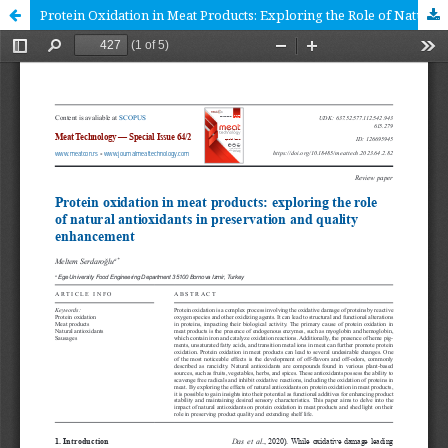
Protein Oxidation in Meat Products: Exploring the Role of Natural Antioxidants in Preservation and Quality Enhancement