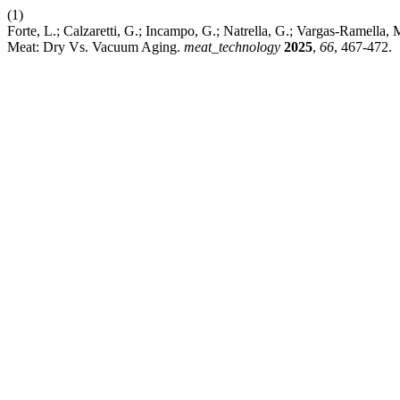
(1)
Forte, L.; Calzaretti, G.; Incampo, G.; Natrella, G.; Vargas-Ramella
Meat: Dry Vs. Vacuum Aging.
meat_technology
2025
,
66
, 467-472.