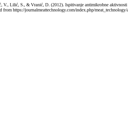
ić, V., Lilić, S., & Vranić, D. (2012). Ispitivanje antimikrobne aktivn
ed from https://journalmeattechnology.com/index.php/meat_technology/a