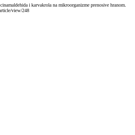
osti cinamaldehida i karvakrola na mikroorganizme prenosive hranom.
rticle/view/248