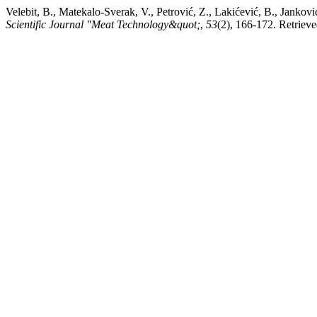
Velebit, B., Matekalo-Sverak, V., Petrović, Z., Lakićević, B., Jankov
Scientific Journal "Meat Technology&quot;
,
53
(2), 166-172. Retriev