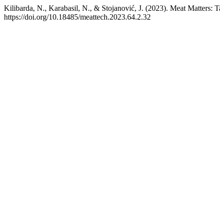
Kilibarda, N., Karabasil, N., & Stojanović, J. (2023). Meat Matters:
https://doi.org/10.18485/meattech.2023.64.2.32