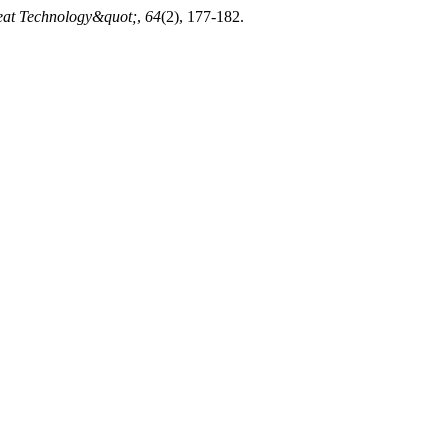
Meat Technology&quot;
,
64
(2), 177-182.