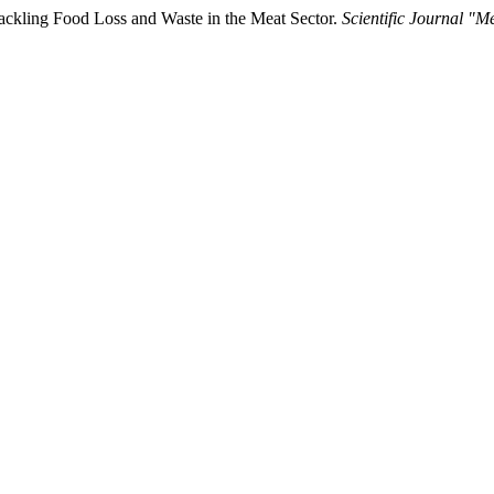
 Tackling Food Loss and Waste in the Meat Sector.
Scientific Journal "