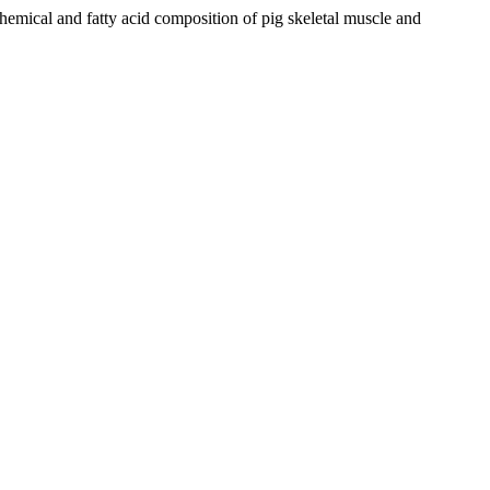
cal and fatty acid composition of pig skeletal muscle and