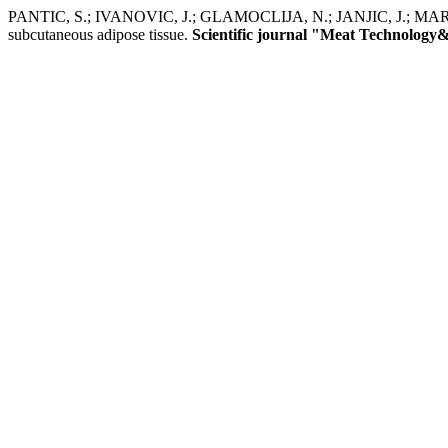
PANTIC, S.; IVANOVIC, J.; GLAMOCLIJA, N.; JANJIC, J.; MARKOVIC, 
subcutaneous adipose tissue.
Scientific journal "Meat Technology