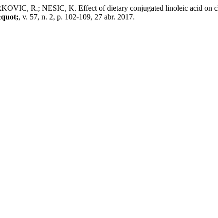
R.; NESIC, K. Effect of dietary conjugated linoleic acid on chemi
&quot;
, v. 57, n. 2, p. 102-109, 27 abr. 2017.