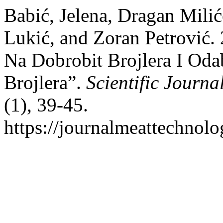
Babić, Jelena, Dragan Milić
Lukić, and Zoran Petrović.
Na Dobrobit Brojlera I Oda
Brojlera”.
Scientific Journ
(1), 39-45.
https://journalmeattechnol