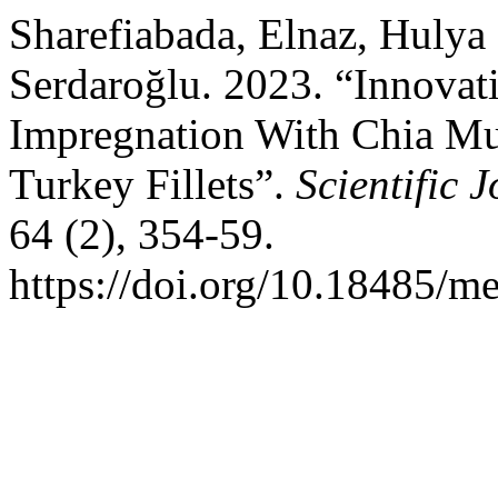
Sharefiabada, Elnaz, Hulya
Serdaroğlu. 2023. “Innova
Impregnation With Chia Muc
Turkey Fillets”.
Scientific
64 (2), 354-59.
https://doi.org/10.18485/me