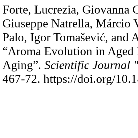
Forte, Lucrezia, Giovanna 
Giuseppe Natrella, Márcio 
Palo, Igor Tomašević, and 
“Aroma Evolution in Aged
Aging”.
Scientific Journal
467-72. https://doi.org/10