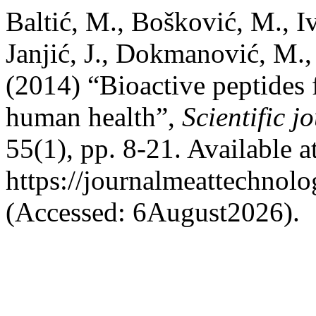
Baltić, M., Bošković, M., I
Janjić, J., Dokmanović, M.,
(2014) “Bioactive peptides 
human health”,
Scientific 
55(1), pp. 8-21. Available at
https://journalmeattechnol
(Accessed: 6August2026).