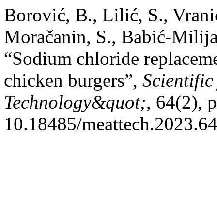
Borović, B., Lilić, S., Vran
Moračanin, S., Babić-Milija
“Sodium chloride replacemen
chicken burgers”,
Scientifi
Technology&quot;
, 64(2), 
10.18485/meattech.2023.64