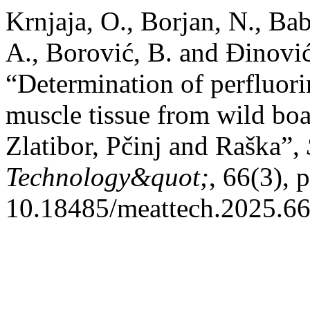
Krnjaja, O., Borjan, N., Bab
A., Borović, B. and Đinović
“Determination of perfluor
muscle tissue from wild boar
Zlatibor, Pčinj and Raška”,
Technology&quot;
, 66(3), 
10.18485/meattech.2025.66