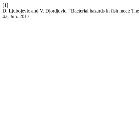
[1]
D. Ljubojevic and V. Djordjevic, “Bacterial hazards in fish meat: The
42, Jun. 2017.