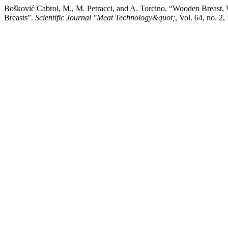
Bošković Cabrol, M., M. Petracci, and A. Torcino. “Wooden Breast, W
Breasts”.
Scientific Journal "Meat Technology&quot;
, Vol. 64, no. 2