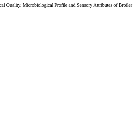
 Quality, Microbiological Profile and Sensory Attributes of Broiler