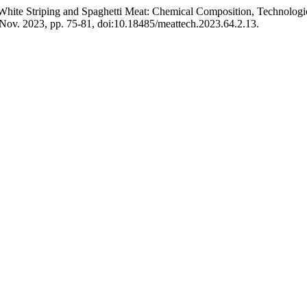
hite Striping and Spaghetti Meat: Chemical Composition, Technological
, Nov. 2023, pp. 75-81, doi:10.18485/meattech.2023.64.2.13.