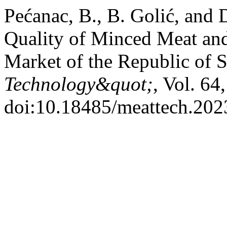
Pećanac, B., B. Golić, and 
Quality of Minced Meat an
Market of the Republic of 
Technology&quot;
, Vol. 64
doi:10.18485/meattech.202