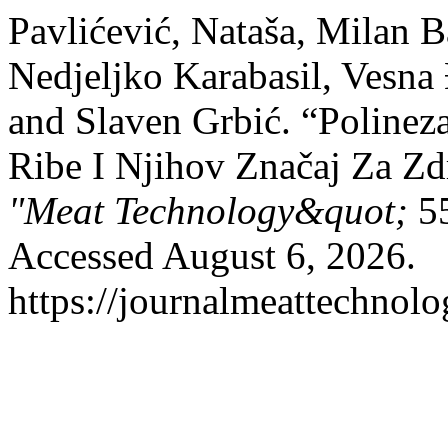
Pavlićević, Nataša, Milan Ba
Nedjeljko Karabasil, Vesna
and Slaven Grbić. “Poline
Ribe I Njihov Značaj Za Zd
"Meat Technology&quot;
55
Accessed August 6, 2026.
https://journalmeattechnol