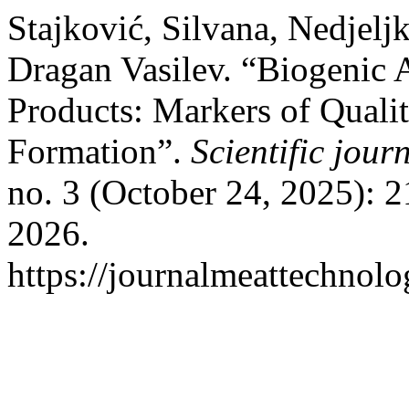
Stajković, Silvana, Nedjelj
Dragan Vasilev. “Biogenic
Products: Markers of Qualit
Formation”.
Scientific jou
no. 3 (October 24, 2025): 
2026.
https://journalmeattechnol