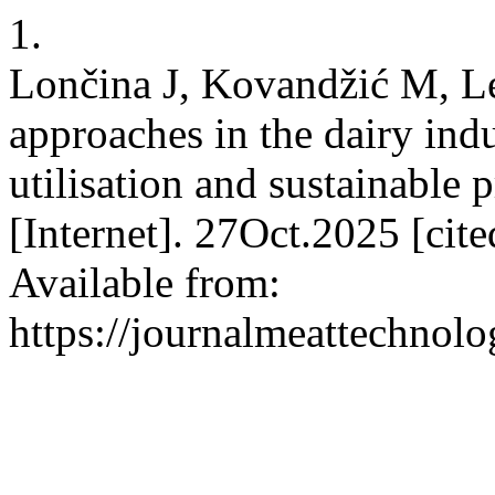
1.
Lončina J, Kovandžić M, L
approaches in the dairy indu
utilisation and sustainable
[Internet]. 27Oct.2025 [ci
Available from:
https://journalmeattechnol