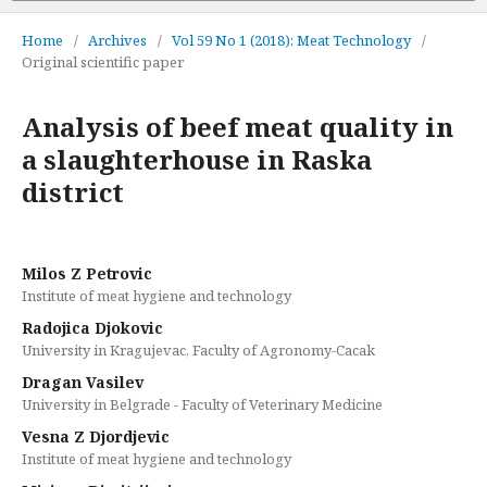
Home
/
Archives
/
Vol 59 No 1 (2018): Meat Technology
/
Original scientific paper
Analysis of beef meat quality in
a slaughterhouse in Raska
district
Milos Z Petrovic
Institute of meat hygiene and technology
Radojica Djokovic
University in Kragujevac, Faculty of Agronomy-Cacak
Dragan Vasilev
University in Belgrade - Faculty of Veterinary Medicine
Vesna Z Djordjevic
Institute of meat hygiene and technology