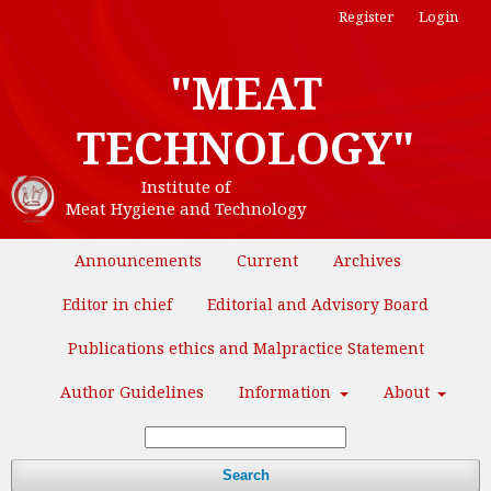
Register
Login
"MEAT
TECHNOLOGY"
Institute of
Meat Hygiene and Technology
Announcements
Current
Archives
Editor in chief
Editorial and Advisory Board
Publications ethics and Malpractice Statement
Author Guidelines
Information
About
Search