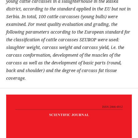
young cattle carcasses in a slaughterhouse in the Raska
district, according to the standard applied in the EU but not in
Serbia. In total, 100 cattle carcasses (young bulls) were
examined. For meat quality evaluation and grading, the
following parameters according to the European standard for
the classification of cattle carcasses SEUROP were used:
slaughter weight
, carcass weight and carcass yield, i.e. the
carcass conformation, development of the muscles of the
carcass as well as the development of basic parts (round,
back and shoulder) and the degree of carcass fat tissue
coverage.