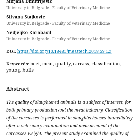
Mirjana Dimitrijevic
University in Belgrade - Faculty of Veterinary Medicine
Silvana Stajkovic
University in Belgrade - Faculty of Veterinary Medicine
Nedjeljko Karabasil
University in Belgrade - Faculty of Veterinary Medicine
https://doi.org/10.18485/meattech.2018.59.1.3
DOI:
beef, meat, quality, carcass, classification,
Keywords:
young, bulls
Abstract
The quality of slaughtered animals is a subject of interest, for
both primary production and the meat industry.
Classification
of the carcasses is performed in slaughterhouses immediately
after a veterinary examination and measurement of the
carcasses weight. The present study examined the quality of