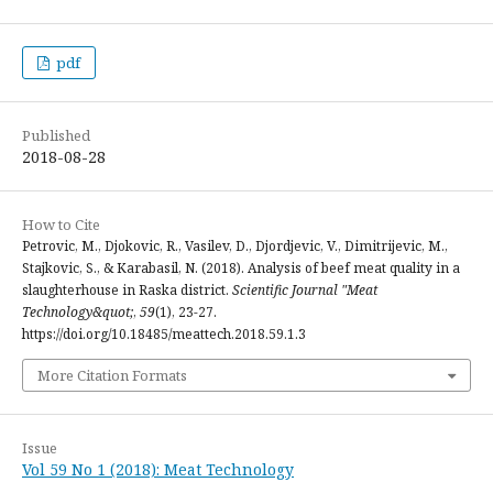
pdf
Published
2018-08-28
How to Cite
Petrovic, M., Djokovic, R., Vasilev, D., Djordjevic, V., Dimitrijevic, M.,
Stajkovic, S., & Karabasil, N. (2018). Analysis of beef meat quality in a
slaughterhouse in Raska district.
Scientific Journal "Meat
Technology&quot;
,
59
(1), 23-27.
https://doi.org/10.18485/meattech.2018.59.1.3
More Citation Formats
Issue
Vol 59 No 1 (2018): Meat Technology