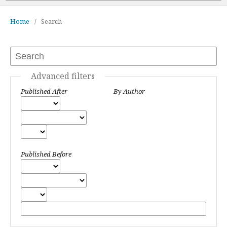
Home
/
Search
Advanced filters
Published After
By Author
Published Before