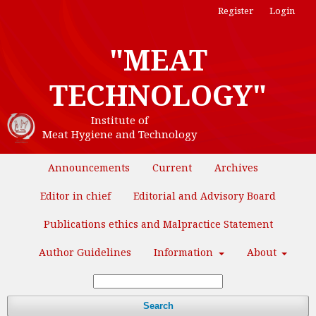
Register
Login
"MEAT
TECHNOLOGY"
Institute of
Meat Hygiene and Technology
Announcements
Current
Archives
Editor in chief
Editorial and Advisory Board
Publications ethics and Malpractice Statement
Author Guidelines
Information
About
Search