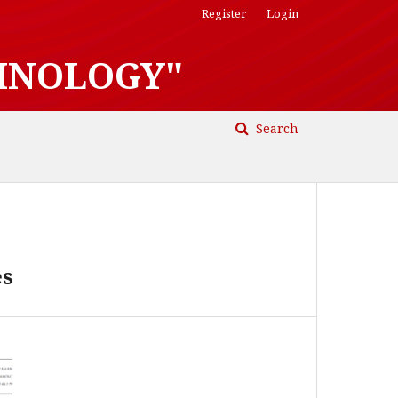
Register
Login
HNOLOGY"
Search
es