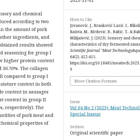
2023-11-01
sensory and chemical
How to Cite
duced according to two
Jovanović, J., Branković Lazić, I., Nikoli
 in the amount of pork
Rašeta, M., Mrdović, B., Baltić, T., & Ba
 other ingredients, and
Milijašević, J. (2023). Sensory and che
characteristics of dry fermented saus
 obtained results showed
Scientific Journal "Meat Technology&qu
and seasoning for group I
64
(2), 412-415.
w higher protein content
https://doi.org/10.18485/meattech.2023.
d 30.70%. The collagen
9
II compared to group I
More Citation Formats
moisture content in both
de content in sausages
at content in group II
Issue
, respectively). The
Vol 64 No 2 (2023): Meat Technol
Special Isssue
uantities of pork meat and
 chemical properties of
Section
Original scientific paper