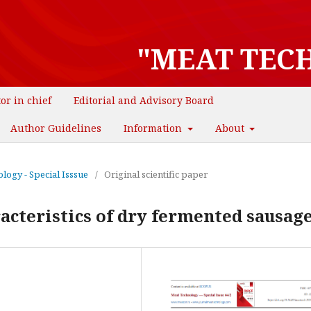
"MEAT TEC
tor in chief
Editorial and Advisory Board
Author Guidelines
Information
About
logy - Special Isssue
/
Original scientific paper
acteristics of dry fermented sausag