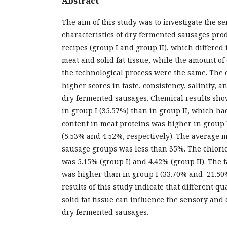
Abstract
The aim of this study was to investigate the 
characteristics of dry fermented sausages pro
recipes (group I and group II), which differed
meat and solid fat tissue, while the amount of
the technological process were the same. The
higher scores in taste, consistency, salinity, 
dry fermented sausages. Chemical results sho
in group I (35.57%) than in group II, which ha
content in meat proteins was higher in group 
(5.53% and 4.52%, respectively). The average 
sausage groups was less than 35%. The chlori
was 5.15% (group I) and 4.42% (group II). The f
was higher than in group I (33.70% and 21.50%
results of this study indicate that different q
solid fat tissue can influence the sensory and
dry fermented sausages.