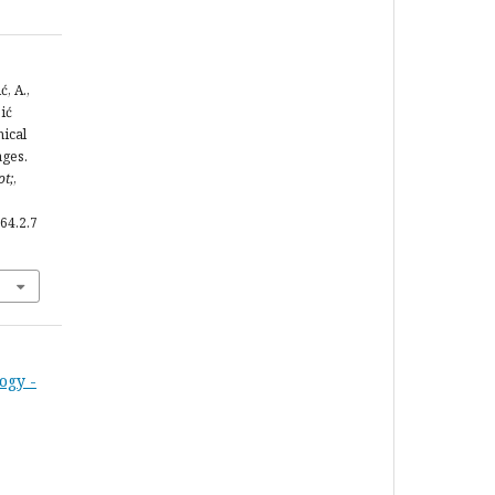
ć, A.,
bić
mical
ages.
ot;
,
64.2.7
ogy -