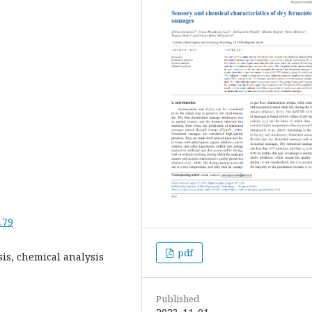
.79
pdf
is, chemical analysis
Published