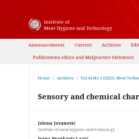
Institute of
Meat Hygiene and Technology
Announcements
Current
Archives
Edi
Publications ethics and Malpractice Statement
Home
/
Archives
/
Vol 64 No 2 (2023): Meat Techno
Sensory and chemical char
Jelena Jovanović
Institute of meat hygiene and technology
Ivana Branković Lazić