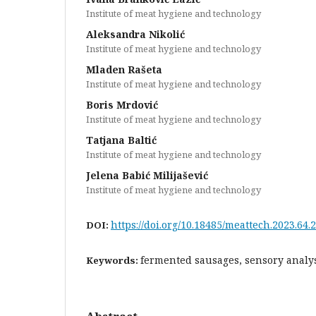
Institute of meat hygiene and technology
Aleksandra Nikolić
Institute of meat hygiene and technology
Mladen Rašeta
Institute of meat hygiene and technology
Boris Mrdović
Institute of meat hygiene and technology
Tatjana Baltić
Institute of meat hygiene and technology
Jelena Babić Milijašević
Institute of meat hygiene and technology
https://doi.org/10.18485/meattech.2023.64.2
DOI:
fermented sausages, sensory analys
Keywords: