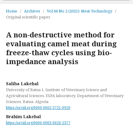
Home
/
Archives
/
Vol 66 No 2 (2025): Meat Technology
/
Original scientific paper
A non-destructive method for
evaluating camel meat during
freeze-thaw cycles using bio-
impedance analysis
Saliha Lakehal
University of Batna 1, Institute of Veterinary Science and
Agricultural Sciences, ESPA laboratory, Department of Veterinary
Sciences, Batna, Algeria
https://orcid.org/0000-0002-3721-0920
Brahim Lakehal
https://orcid.org/0000-0003-0020-2377