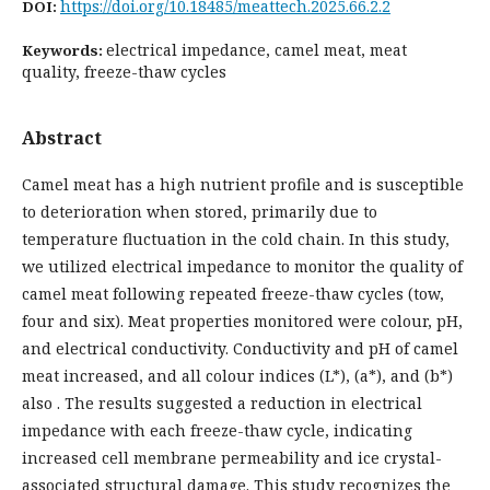
https://doi.org/10.18485/meattech.2025.66.2.2
DOI:
electrical impedance, camel meat, meat
Keywords:
quality, freeze-thaw cycles
Abstract
Camel meat has a high nutrient profile and is susceptible
to deterioration when stored, primarily due to
temperature fluctuation in the cold chain. In this study,
we utilized electrical impedance to monitor the quality of
camel meat following repeated freeze-thaw cycles (tow,
four and six). Meat properties monitored were colour, pH,
and electrical conductivity. Conductivity and pH of camel
meat increased, and all colour indices (L*), (a*), and (b*)
also . The results suggested a reduction in electrical
impedance with each freeze-thaw cycle, indicating
increased cell membrane permeability and ice crystal-
associated structural damage. This study recognizes the