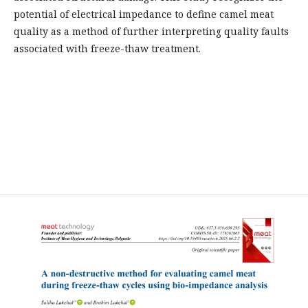
potential of electrical impedance to define camel meat
quality as a method of further interpreting quality faults
associated with freeze-thaw treatment.