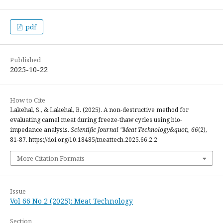
pdf
Published
2025-10-22
How to Cite
Lakehal, S., & Lakehal, B. (2025). A non-destructive method for
evaluating camel meat during freeze-thaw cycles using bio-
impedance analysis.
Scientific Journal "Meat Technology&quot;
,
66
(2),
81-87. https://doi.org/10.18485/meattech.2025.66.2.2
More Citation Formats
Issue
Vol 66 No 2 (2025): Meat Technology
Section