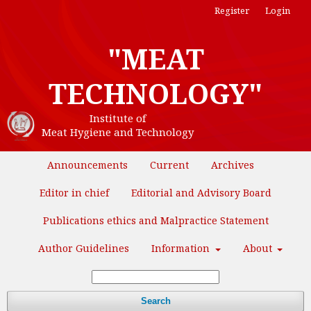
Register
Login
"MEAT
TECHNOLOGY"
Institute of
Meat Hygiene and Technology
Announcements
Current
Archives
Editor in chief
Editorial and Advisory Board
Publications ethics and Malpractice Statement
Author Guidelines
Information
About
Search