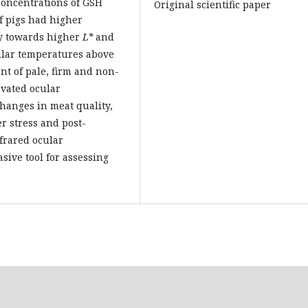
concentrations of GSH
Original scientific paper
f pigs had higher
y towards higher
L*
and
ular temperatures above
t of pale, firm and non-
evated ocular
changes in meat quality,
r stress and post-
frared ocular
sive tool for assessing