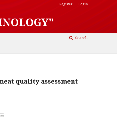
Register
Login
HNOLOGY"
Search
 meat quality assessment