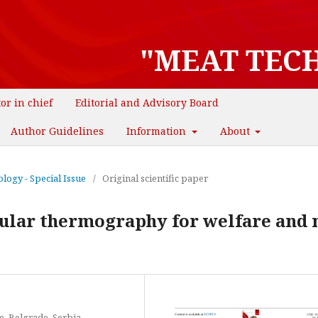
"MEAT TEC
tor in chief
Editorial and Advisory Board
Author Guidelines
Information
About
logy - Special Issue
/
Original scientific paper
cular thermography for welfare and
e, Belgrade, Serbia