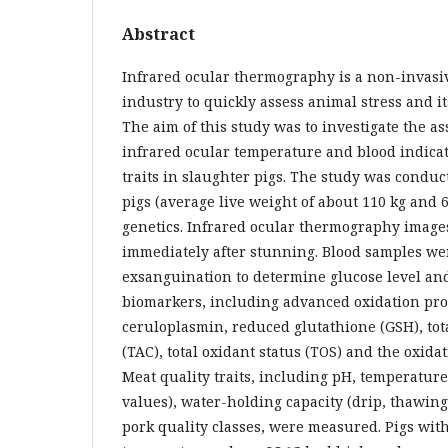
Abstract
Infrared ocular thermography is a non-invasiv
industry to quickly assess animal stress and it
The aim of this study was to investigate the a
infrared ocular temperature and blood indica
traits in slaughter pigs. The study was condu
pigs (average live weight of about 110 kg and 
genetics. Infrared ocular thermography image
immediately after stunning. Blood samples wer
exsanguination to determine glucose level and
biomarkers, including advanced oxidation pro
ceruloplasmin, reduced glutathione (GSH), tot
(TAC), total oxidant status (TOS) and the oxidat
Meat quality traits, including pH, temperature,
values), water-holding capacity (drip, thawin
pork quality classes, were measured. Pigs wit