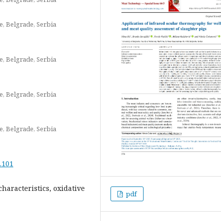
e, Belgrade, Serbia
e, Belgrade, Serbia
e, Belgrade, Serbia
e, Belgrade, Serbia
.101
haracteristics, oxidative
pdf