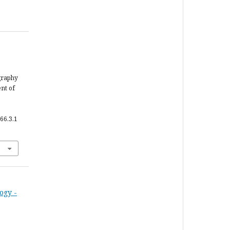
graphy
nt of
66.3.1
ogy -