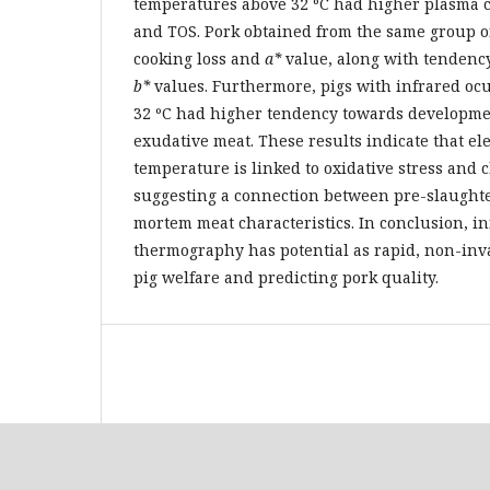
temperatures above 32 ºC had higher plasma 
and TOS. Pork obtained from the same group o
cooking loss and
a*
value, along with tendenc
b*
values. Furthermore, pigs with infrared oc
32 ºC had higher tendency towards developmen
exudative meat. These results indicate that el
temperature is linked to oxidative stress and 
suggesting a connection between pre-slaughte
mortem meat characteristics. In conclusion, in
thermography has potential as rapid, non-inva
pig welfare and predicting pork quality.