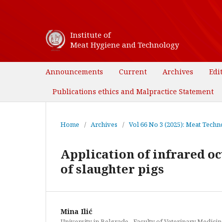
Institute of
Meat Hygiene and Technology
Announcements
Current
Archives
Edi
Publications ethics and Malpractice Statement
Home
/
Archives
/
Vol 66 No 3 (2025): Meat Techno
Application of infrared o
of slaughter pigs
Mina Ilić
University in Belgrade - Faculty of Veterinary Medicin