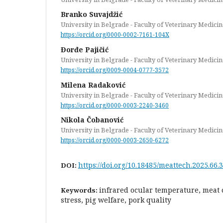
Branko Suvajdžić
University in Belgrade - Faculty of Veterinary Medicin
https://orcid.org/0000-0002-7161-104X
Đorđe Pajičić
University in Belgrade - Faculty of Veterinary Medicin
https://orcid.org/0009-0004-0777-3572
Milena Radaković
University in Belgrade - Faculty of Veterinary Medicin
https://orcid.org/0000-0003-2240-3460
Nikola Čobanović
University in Belgrade - Faculty of Veterinary Medicin
https://orcid.org/0000-0003-2650-6272
https://doi.org/10.18485/meattech.2025.66.3
DOI:
infrared ocular temperature, meat c
Keywords:
stress, pig welfare, pork quality