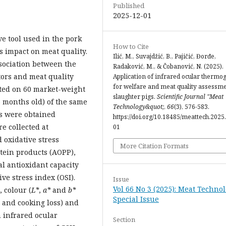
Published
2025-12-01
e tool used in the pork
How to Cite
s impact on meat quality.
Ilić, M., Suvajdžić, B., Pajičić, Đorđe,
ssociation between the
Radaković, M., & Čobanović, N. (2025).
tors and meat quality
Application of infrared ocular thermo
for welfare and meat quality assessme
cted on 60 market-weight
slaughter pigs.
Scientific Journal "Meat
6 months old) of the same
Technology&quot;
,
66
(3), 576-583.
s were obtained
https://doi.org/10.18485/meattech.2025.
e collected at
01
 oxidative stress
More Citation Formats
tein products (AOPP),
al antioxidant capacity
ive stress index (OSI).
Issue
Vol 66 No 3 (2025): Meat Technol
 colour (
L*
,
a*
and
b*
Special Issue
g and cooking loss) and
h infrared ocular
Section