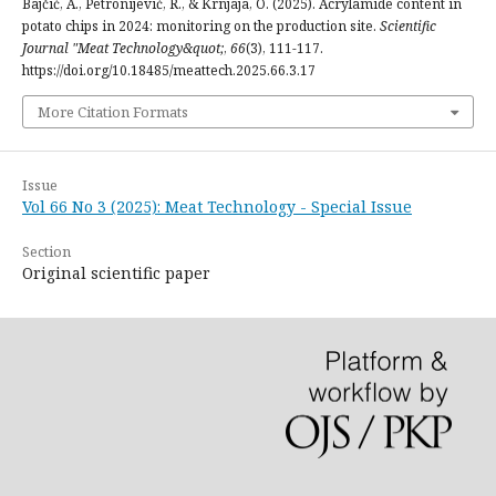
Bajčić, A., Petronijević, R., & Krnjaja, O. (2025). Acrylamide content in
potato chips in 2024: monitoring on the production site.
Scientific
Journal "Meat Technology&quot;
,
66
(3), 111-117.
https://doi.org/10.18485/meattech.2025.66.3.17
More Citation Formats
Issue
Vol 66 No 3 (2025): Meat Technology - Special Issue
Section
Original scientific paper