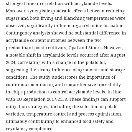
strongest linear correlation with acrylamide levels.
Moreover, synergistic quadratic effects between reducing
sugars and both frying and blanching temperatures were
observed, significantly influencing acrylamide formation.
Contingency analysis showed no substantial difference in
acrylamide content outcomes between the two
predominant potato cultivars, Opal and Sinora. However,
a notable shift in acrylamide levels occurred after August
2024, correlating with a change in the potato lot,
suggesting the strong influence of agronomic and storage
conditions. The study underscores the importance of
continuous monitoring and comprehensive traceability
in chips production to control acrylamide levels, in line
with EU Regulation 2017/2158. These findings can support
mitigation strategies, including the selection of potato
varieties, temperature control and process optimization,
ultimately contributing to enhanced food safety and
regulatory compliance.