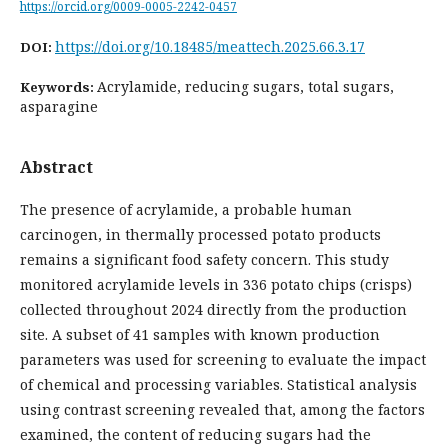
https://orcid.org/0009-0005-2242-0457
https://doi.org/10.18485/meattech.2025.66.3.17
DOI:
Acrylamide, reducing sugars, total sugars,
Keywords:
asparagine
Abstract
The presence of acrylamide, a probable human
carcinogen, in thermally processed potato products
remains a significant food safety concern. This study
monitored acrylamide levels in 336 potato chips (crisps)
collected throughout 2024 directly from the production
site. A subset of 41 samples with known production
parameters was used for screening to evaluate the impact
of chemical and processing variables. Statistical analysis
using contrast screening revealed that, among the factors
examined, the content of reducing sugars had the