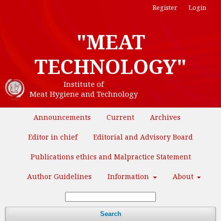
Register
Login
"MEAT
TECHNOLOGY"
Institute of
Meat Hygiene and Technology
Announcements
Current
Archives
Editor in chief
Editorial and Advisory Board
Publications ethics and Malpractice Statement
Author Guidelines
Information
About
Search