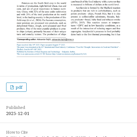
pdf
Published
2025-12-01
How to Cite