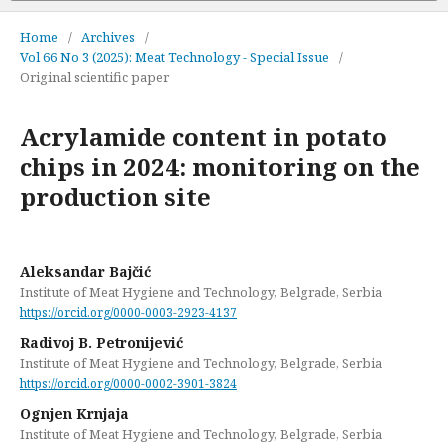
Home
/
Archives
/
Vol 66 No 3 (2025): Meat Technology - Special Issue
/
Original scientific paper
Acrylamide content in potato
chips in 2024: monitoring on the
production site
Aleksandar Bajčić
Institute of Meat Hygiene and Technology, Belgrade, Serbia
https://orcid.org/0000-0003-2923-4137
Radivoj B. Petronijević
Institute of Meat Hygiene and Technology, Belgrade, Serbia
https://orcid.org/0000-0002-3901-3824
Ognjen Krnjaja
Institute of Meat Hygiene and Technology, Belgrade, Serbia