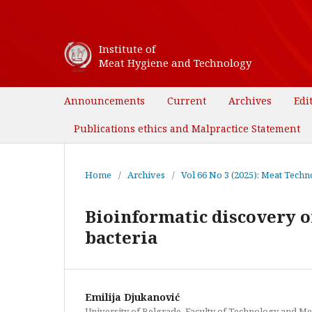
Institute of
Meat Hygiene and Technology
Announcements
Current
Archives
Edi
Publications ethics and Malpractice Statement
Home
/
Archives
/
Vol 66 No 3 (2025): Meat Techno
Bioinformatic discovery of
bacteria
Emilija Djukanović
University of Belgrade. Faculty of Technology and Me