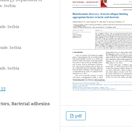
e, Serbia
ade, Serbia
grade, Serbia
ade, Serbia
.22
ctors, Bacterial adhesins
pdf