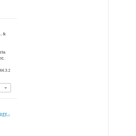
., &
ria.
ot;
,
66.3.2
ogy -