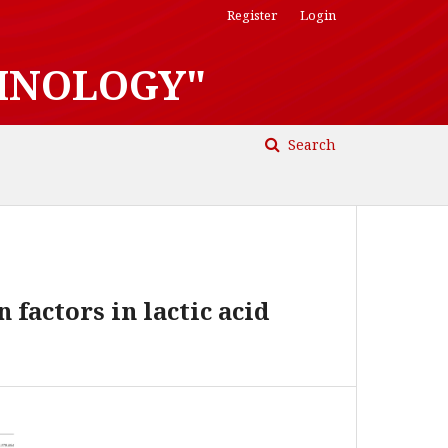
Register
Login
HNOLOGY"
Search
factors in lactic acid