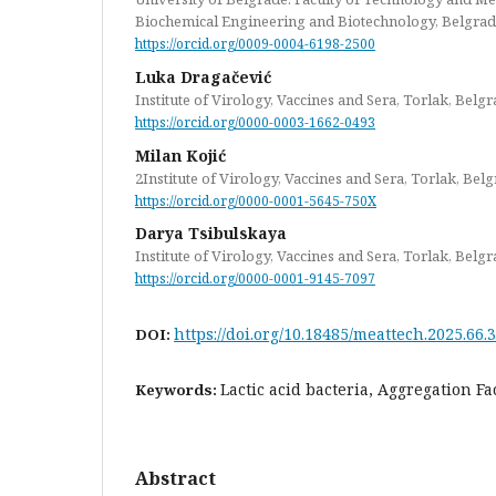
Biochemical Engineering and Biotechnology, Belgrad
https://orcid.org/0009-0004-6198-2500
Luka Dragačević
Institute of Virology, Vaccines and Sera, Torlak, Belgr
https://orcid.org/0000-0003-1662-0493
Milan Kojić
2Institute of Virology, Vaccines and Sera, Torlak, Bel
https://orcid.org/0000-0001-5645-750X
Darya Tsibulskaya
Institute of Virology, Vaccines and Sera, Torlak, Belgr
https://orcid.org/0000-0001-9145-7097
https://doi.org/10.18485/meattech.2025.66.3
DOI:
Lactic acid bacteria, Aggregation Fa
Keywords:
Abstract