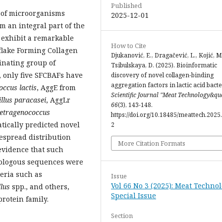
Published
p of microorganisms
2025-12-01
m an integral part of the
exhibit a remarkable
How to Cite
flake Forming Collagen
Djukanović, E., Dragačević, L., Kojić, M
inating group of
Tsibulskaya, D. (2025). Bioinformatic
e, only five SFCBAFs have
discovery of novel collagen-binding
aggregation factors in lactic acid bacte
occus lactis
, AggE from
Scientific Journal "Meat Technology&qu
illus paracasei
, AggLr
66
(3), 143-148.
etragenococcus
https://doi.org/10.18485/meattech.2025.
atically predicted novel
2
espread distribution
More Citation Formats
evidence that such
mologous sequences were
teria such as
Issue
Vol 66 No 3 (2025): Meat Technol
llus
spp., and others,
Special Issue
rotein family.
Section