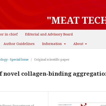
"MEAT TEC
tor in chief
Editorial and Advisory Board
Author Guidelines
Information
About
logy - Special Issue
/
Original scientific paper
 novel collagen-binding aggregation 
tallurgy, Department of