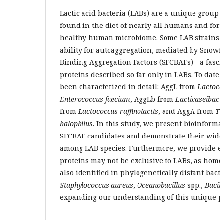
Lactic acid bacteria (LABs) are a unique grou
found in the diet of nearly all humans and for
healthy human microbiome. Some LAB strains 
ability for autoaggregation, mediated by Snow
Binding Aggregation Factors (SFCBAFs)—a fasc
proteins described so far only in LABs. To dat
been characterized in detail: AggL from
Lactoc
Enterococcus faecium
, AggLb from
Lacticaseibac
from
Lactococcus raffinolactis
, and AggA from
T
halophilus
. In this study, we present bioinform
SFCBAF candidates and demonstrate their wid
among LAB species. Furthermore, we provide 
proteins may not be exclusive to LABs, as ho
also identified in phylogenetically distant bac
Staphylococcus aureus
,
Oceanobacillus
spp.,
Baci
expanding our understanding of this unique p