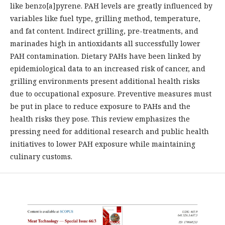
like benzo[a]pyrene. PAH levels are greatly influenced by
variables like fuel type, grilling method, temperature,
and fat content. Indirect grilling, pre-treatments, and
marinades high in antioxidants all successfully lower
PAH contamination. Dietary PAHs have been linked by
epidemiological data to an increased risk of cancer, and
grilling environments present additional health risks
due to occupational exposure. Preventive measures must
be put in place to reduce exposure to PAHs and the
health risks they pose. This review emphasizes the
pressing need for additional research and public health
initiatives to lower PAH exposure while maintaining
culinary customs.