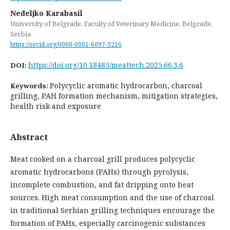
Neđeljko Karabasil
University of Belgrade, Faculty of Veterinary Medicine, Belgrade,
Serbia
https://orcid.org/0000-0001-6097-3216
https://doi.org/10.18485/meattech.2025.66.3.6
DOI:
Polycyclic aromatic hydrocarbon, charcoal
Keywords:
grilling, PAH formation mechanism, mitigation strategies,
health risk and exposure
Abstract
Meat cooked on a charcoal grill produces polycyclic
aromatic hydrocarbons (PAHs) through pyrolysis,
incomplete combustion, and fat dripping onto heat
sources. High meat consumption and the use of charcoal
in traditional Serbian grilling techniques encourage the
formation of PAHs, especially carcinogenic substances