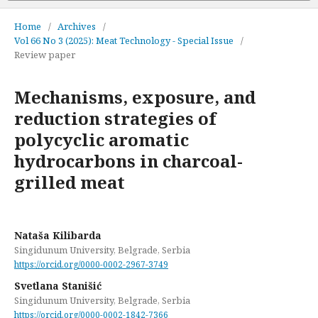
Home
/
Archives
/
Vol 66 No 3 (2025): Meat Technology - Special Issue
/
Review paper
Mechanisms, exposure, and
reduction strategies of
polycyclic aromatic
hydrocarbons in charcoal-
grilled meat
Nataša Kilibarda
Singidunum University, Belgrade, Serbia
https://orcid.org/0000-0002-2967-3749
Svetlana Stanišić
Singidunum University, Belgrade, Serbia
https://orcid.org/0000-0002-1842-7366