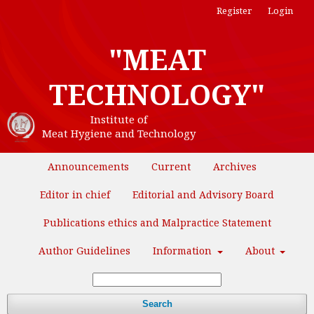
Register
Login
"MEAT
TECHNOLOGY"
Institute of
Meat Hygiene and Technology
Announcements
Current
Archives
Editor in chief
Editorial and Advisory Board
Publications ethics and Malpractice Statement
Author Guidelines
Information
About
Search