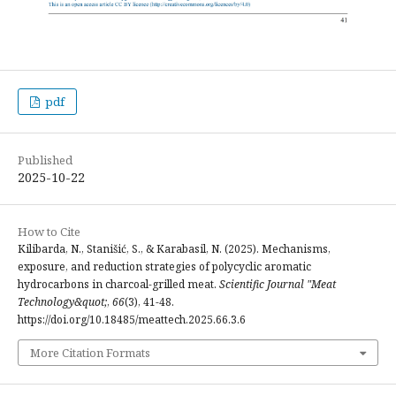
pdf
Published
2025-10-22
How to Cite
Kilibarda, N., Stanišić, S., & Karabasil, N. (2025). Mechanisms,
exposure, and reduction strategies of polycyclic aromatic
hydrocarbons in charcoal-grilled meat.
Scientific Journal "Meat
Technology&quot;
,
66
(3), 41-48.
https://doi.org/10.18485/meattech.2025.66.3.6
More Citation Formats