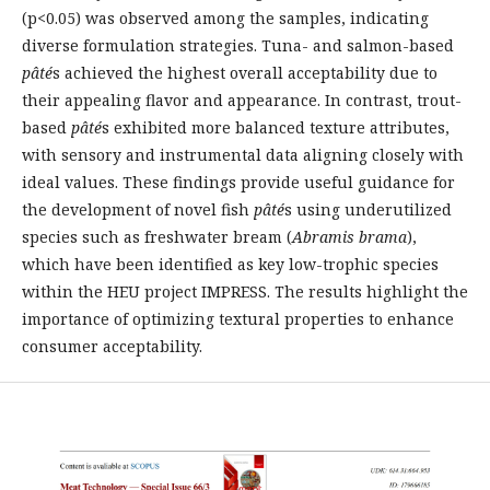
(p<0.05) was observed among the samples, indicating
diverse formulation strategies. Tuna- and salmon-based
pâté
s achieved the highest overall acceptability due to
their appealing flavor and appearance. In contrast, trout-
based
pâté
s exhibited more balanced texture attributes,
with sensory and instrumental data aligning closely with
ideal values. These findings provide useful guidance for
the development of novel fish
pâté
s using underutilized
species such as freshwater bream (
Abramis brama
),
which have been identified as key low-trophic species
within the HEU project IMPRESS. The results highlight the
importance of optimizing textural properties to enhance
consumer acceptability.