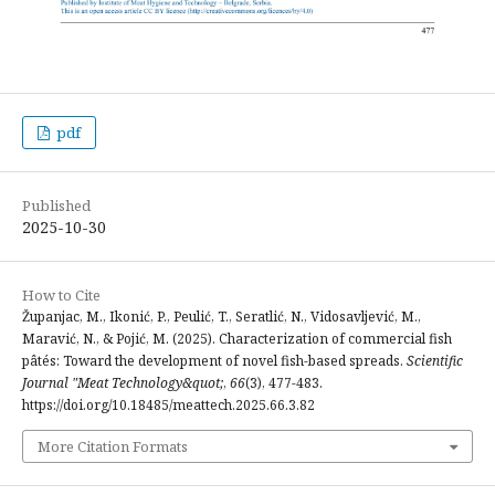
pdf
Published
2025-10-30
How to Cite
Županjac, M., Ikonić, P., Peulić, T., Seratlić, N., Vidosavljević, M.,
Maravić, N., & Pojić, M. (2025). Characterization of commercial fish
pâtés: Toward the development of novel fish-based spreads.
Scientific
Journal "Meat Technology&quot;
,
66
(3), 477-483.
https://doi.org/10.18485/meattech.2025.66.3.82
More Citation Formats