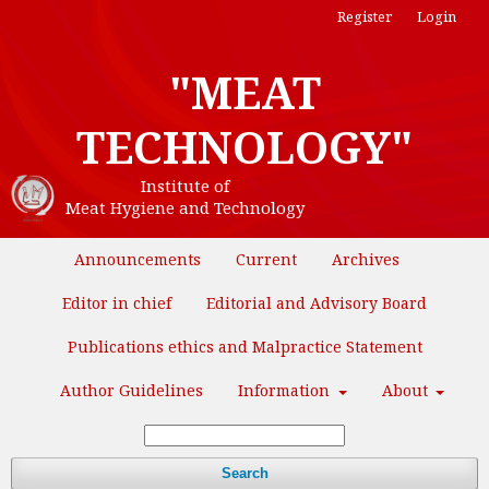
Register
Login
"MEAT
TECHNOLOGY"
Institute of
Meat Hygiene and Technology
Announcements
Current
Archives
Editor in chief
Editorial and Advisory Board
Publications ethics and Malpractice Statement
Author Guidelines
Information
About
Search