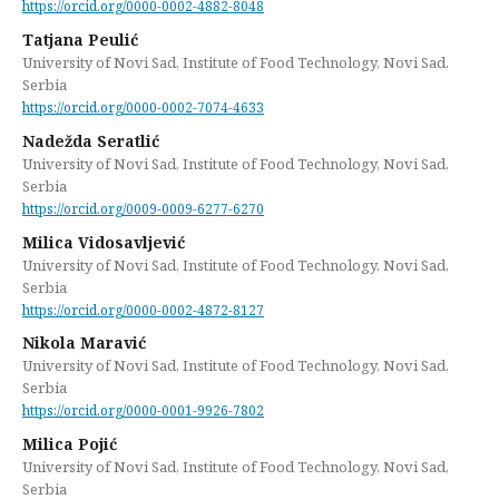
https://orcid.org/0000-0002-4882-8048
Tatjana Peulić
University of Novi Sad, Institute of Food Technology, Novi Sad,
Serbia
https://orcid.org/0000-0002-7074-4633
Nadežda Seratlić
University of Novi Sad, Institute of Food Technology, Novi Sad,
Serbia
https://orcid.org/0009-0009-6277-6270
Milica Vidosavljević
University of Novi Sad, Institute of Food Technology, Novi Sad,
Serbia
https://orcid.org/0000-0002-4872-8127
Nikola Maravić
University of Novi Sad, Institute of Food Technology, Novi Sad,
Serbia
https://orcid.org/0000-0001-9926-7802
Milica Pojić
University of Novi Sad, Institute of Food Technology, Novi Sad,
Serbia