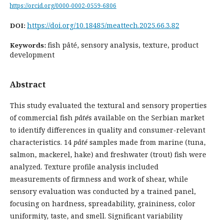
https://orcid.org/0000-0002-0559-6806
https://doi.org/10.18485/meattech.2025.66.3.82
DOI:
fish pâté, sensory analysis, texture, product
Keywords:
development
Abstract
This study evaluated the textural and sensory properties
of commercial fish
pâté
s available on the Serbian market
to identify differences in quality and consumer-relevant
characteristics. 14
pâté
samples made from marine (tuna,
salmon, mackerel, hake) and freshwater (trout) fish were
analyzed. Texture profile analysis included
measurements of firmness and work of shear, while
sensory evaluation was conducted by a trained panel,
focusing on hardness, spreadability, graininess, color
uniformity, taste, and smell. Significant variability