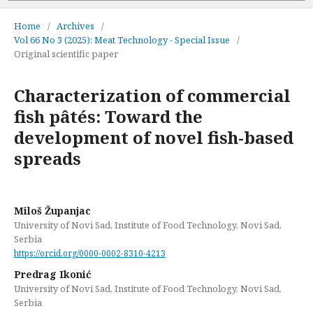
Home
/
Archives
/
Vol 66 No 3 (2025): Meat Technology - Special Issue
/
Original scientific paper
Characterization of commercial
fish pâtés: Toward the
development of novel fish-based
spreads
Miloš Županjac
University of Novi Sad, Institute of Food Technology, Novi Sad,
Serbia
https://orcid.org/0000-0002-8310-4213
Predrag Ikonić
University of Novi Sad, Institute of Food Technology, Novi Sad,
Serbia