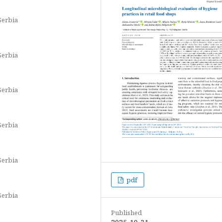
Serbia
Serbia
Serbia
Serbia
Serbia
pdf
Serbia
Published