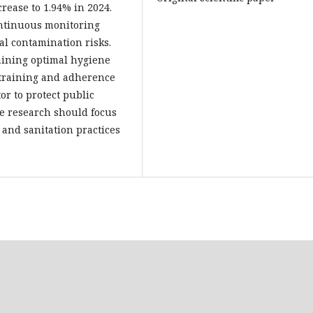
crease to 1.94% in 2024.
ontinuous monitoring
al contamination risks.
aining optimal hygiene
 training and adherence
or to protect public
re research should focus
 and sanitation practices