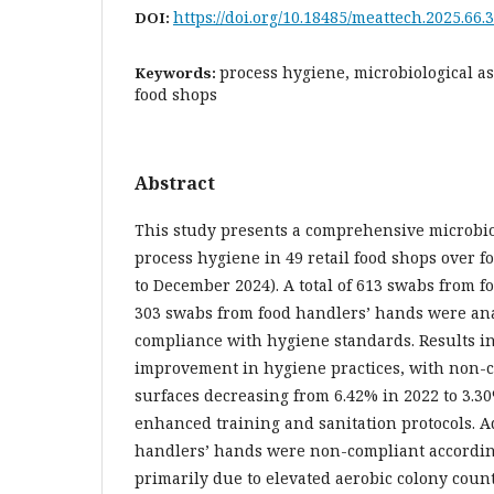
https://doi.org/10.18485/meattech.2025.66.3
DOI:
process hygiene, microbiological as
Keywords:
food shops
Abstract
This study presents a comprehensive microbio
process hygiene in 49 retail food shops over f
to December 2024). A total of 613 swabs from f
303 swabs from food handlers’ hands were ana
compliance with hygiene standards. Results i
improvement in hygiene practices, with non-c
surfaces decreasing from 6.42% in 2022 to 3.30
enhanced training and sanitation protocols. Ad
handlers’ hands were non-compliant accordin
primarily due to elevated aerobic colony cou