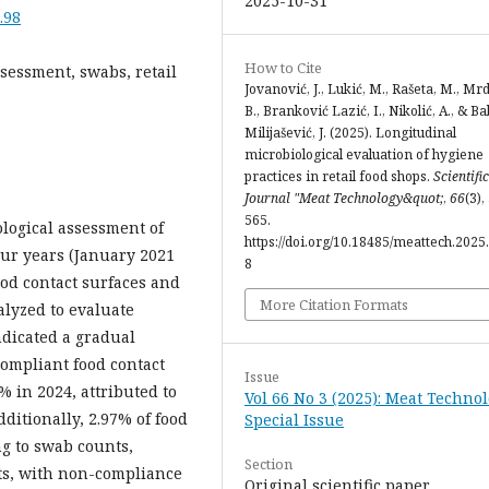
2025-10-31
.98
How to Cite
sessment, swabs, retail
Jovanović, J., Lukić, M., Rašeta, M., Mr
B., Branković Lazić, I., Nikolić, A., & Ba
Milijašević, J. (2025). Longitudinal
microbiological evaluation of hygiene
practices in retail food shops.
Scientific
Journal "Meat Technology&quot;
,
66
(3),
565.
logical assessment of
https://doi.org/10.18485/meattech.2025.
our years (January 2021
8
ood contact surfaces and
More Citation Formats
lyzed to evaluate
ndicated a gradual
ompliant food contact
Issue
% in 2024, attributed to
Vol 66 No 3 (2025): Meat Technol
ditionally, 2.97% of food
Special Issue
g to swab counts,
Section
nts, with non-compliance
Original scientific paper