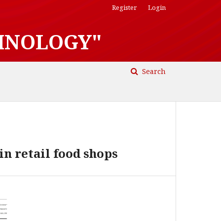
Register
Login
HNOLOGY"
Search
in retail food shops