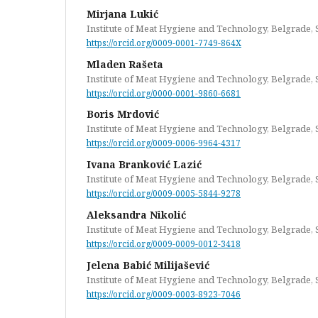
Mirjana Lukić
Institute of Meat Hygiene and Technology, Belgrade, 
https://orcid.org/0009-0001-7749-864X
Mladen Rašeta
Institute of Meat Hygiene and Technology, Belgrade, 
https://orcid.org/0000-0001-9860-6681
Boris Mrdović
Institute of Meat Hygiene and Technology, Belgrade, 
https://orcid.org/0009-0006-9964-4317
Ivana Branković Lazić
Institute of Meat Hygiene and Technology, Belgrade, 
https://orcid.org/0009-0005-5844-9278
Aleksandra Nikolić
Institute of Meat Hygiene and Technology, Belgrade, 
https://orcid.org/0009-0009-0012-3418
Jelena Babić Milijašević
Institute of Meat Hygiene and Technology, Belgrade, 
https://orcid.org/0009-0003-8923-7046