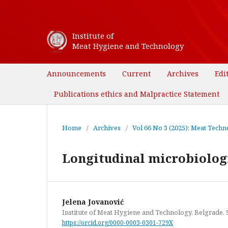
Institute of
Meat Hygiene and Technology
Announcements
Current
Archives
Edi
Publications ethics and Malpractice Statement
Home
/
Archives
/
Vol 66 No 3 (2025): Meat Techno
Longitudinal microbiologic
Jelena Jovanović
Institute of Meat Hygiene and Technology, Belgrade, 
https://orcid.org/0000-0003-0301-729X