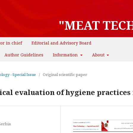
"MEAT TEC
tor in chief
Editorial and Advisory Board
Author Guidelines
Information
About
logy - Special Issue
/
Original scientific paper
al evaluation of hygiene practices 
Serbia