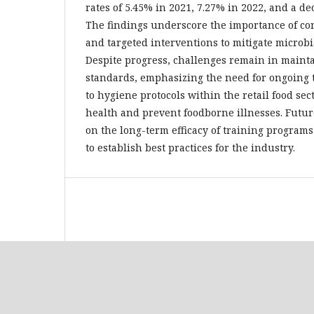
rates of 5.45% in 2021, 7.27% in 2022, and a de
The findings underscore the importance of c
and targeted interventions to mitigate microbi
Despite progress, challenges remain in maint
standards, emphasizing the need for ongoing
to hygiene protocols within the retail food sect
health and prevent foodborne illnesses. Futu
on the long-term efficacy of training programs
to establish best practices for the industry.