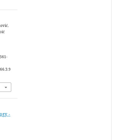
dović,
bić
 561-
66.3.9
ogy -