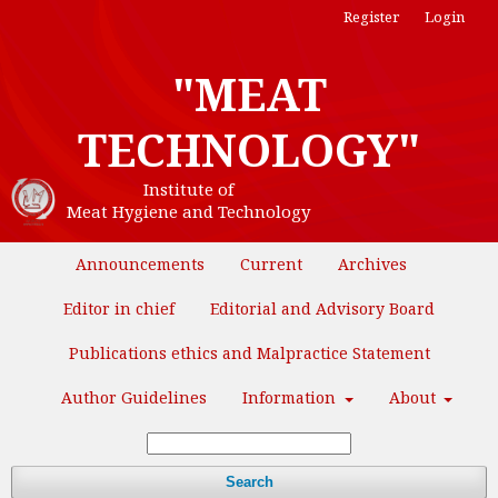
Register
Login
"MEAT
TECHNOLOGY"
Institute of
Meat Hygiene and Technology
Announcements
Current
Archives
Editor in chief
Editorial and Advisory Board
Publications ethics and Malpractice Statement
Author Guidelines
Information
About
Search