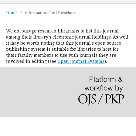
Home
/
Information For Librarians
We encourage research librarians to list this journal
among their library's electronic journal holdings. As well,
it may be worth noting that this journal's open source
publishing system is suitable for libraries to host for
their faculty members to use with journals they are
involved in editing (see
Open Journal Systems
).