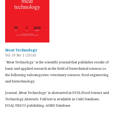
Meat Technology
Vol 59 No 1 (2018)
“Meat Technology” is the scientific journal that publishes results of
basic and applied research in the field of biotechnical sciences i.e.
the following subcategories: veterinary sciences, food engineering
and biotechnology.
Journal „Meat Technology“ is abstracted in FSTA (Food Science and
Technology Abstract). Full text is available in CABI Database,
DOAJ, EBSCO publishing, AGRIS Database.