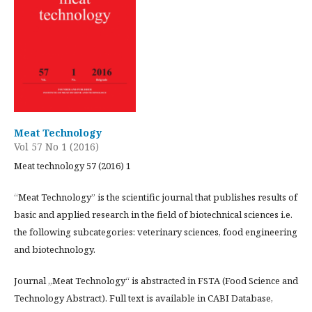
Meat Technology
Vol 57 No 1 (2016)
Meat technology 57 (2016) 1
“Meat Technology” is the scientific journal that publishes results of
basic and applied research in the field of biotechnical sciences i.e.
the following subcategories: veterinary sciences, food engineering
and biotechnology.
Journal „Meat Technology“ is abstracted in FSTA (Food Science and
Technology Abstract). Full text is available in CABI Database,