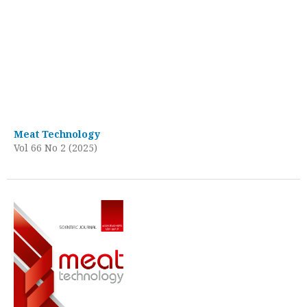
Meat Technology
Vol 66 No 2 (2025)