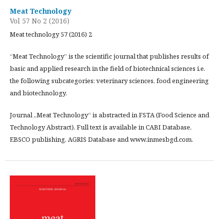
Meat Technology
Vol 57 No 2 (2016)
Meat technology 57 (2016) 2
“Meat Technology” is the scientific journal that publishes results of
basic and applied research in the field of biotechnical sciences i.e.
the following subcategories: veterinary sciences, food engineering
and biotechnology.
Journal „Meat Technology“ is abstracted in FSTA (Food Science and
Technology Abstract). Full text is available in CABI Database,
EBSCO publishing, AGRIS Database and www.inmesbgd.com.