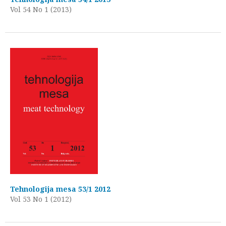
Vol 54 No 1 (2013)
Tehnologija mesa 53/1 2012
Vol 53 No 1 (2012)