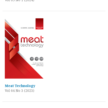
Meat Technology
Vol 64 No 3 (2023)