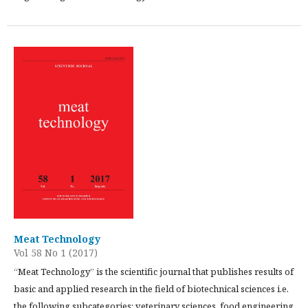
Meat Technology
Vol 58 No 1 (2017)
“Meat Technology” is the scientific journal that publishes results of
basic and applied research in the field of biotechnical sciences i.e.
the following subcategories: veterinary sciences, food engineering