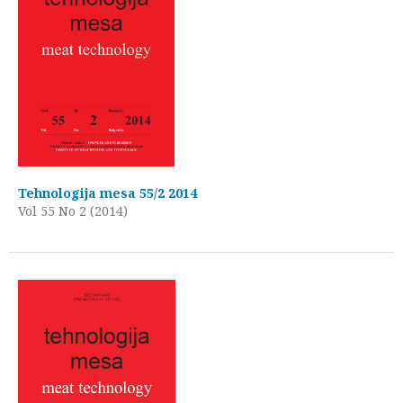
Tehnologija mesa 55/2 2014
Vol 55 No 2 (2014)