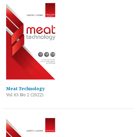
Meat Technology
Vol 63 No 2 (2022)