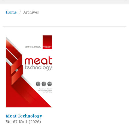
Home
/
Archives
Meat Technology
Vol 67 No 1 (2026)