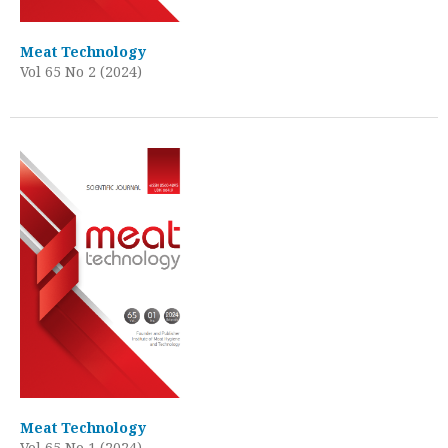
Meat Technology
Vol 65 No 2 (2024)
Meat Technology
Vol 65 No 1 (2024)