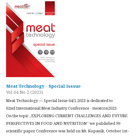
Meat Technology - Special Isssue
Vol 64 No 2 (2023)
Meat Technology — Special Issue 64/2 2023 is dedicated to
62nd International Meat Industry Conference - meatcon2023.
On the topic „EXPLORING CURRENT CHALLENGES AND FUTURE
PERSPECTIVES IN FOOD AND NUTRITION“ we published 99
scientific paper. Conference was held on Mt. Kopanik, October 1st–