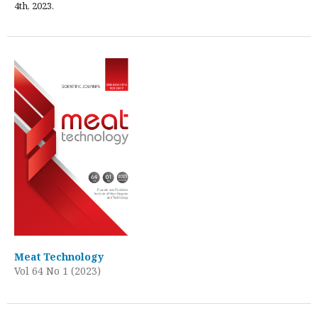
4th, 2023.
Meat Technology
Vol 64 No 1 (2023)