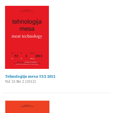
Tehnologija mesa 53/2 2012
Vol 53 No 2 (2012)