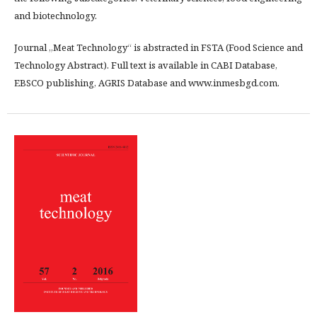
and biotechnology.
Journal „Meat Technology“ is abstracted in FSTA (Food Science and
Technology Abstract). Full text is available in CABI Database,
EBSCO publishing, AGRIS Database and www.inmesbgd.com.