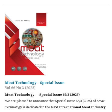
Meat Technology - Special Issue
Vol 66 No 3 (2025)
Meat Technology — Special Issue 66/3 (2025)
We are pleased to announce that Special Issue 66/3 (2025) of
Meat
Technology
is dedicated to the
63rd International Meat Industry