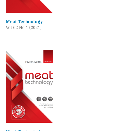
Meat Technology
Vol 62 No 1 (2021)