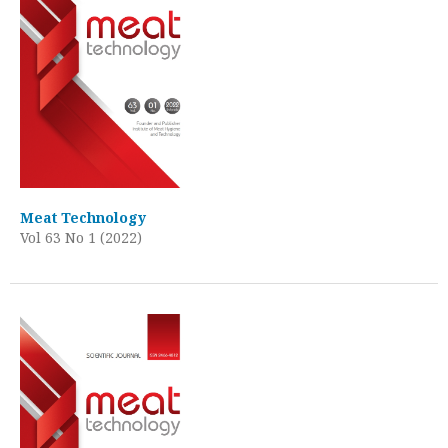
Meat Technology
Vol 63 No 1 (2022)