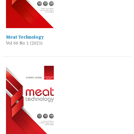
Meat Technology
Vol 66 No 1 (2025)