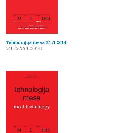
Tehnologija mesa 55 /1 2014
Vol 55 No 1 (2014)