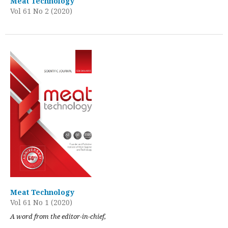
Meat Technology
Vol 61 No 2 (2020)
Meat Technology
Vol 61 No 1 (2020)
A word from the editor-in-chief,