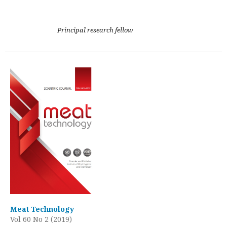
Principal research fellow
Meat Technology
Vol 60 No 2 (2019)