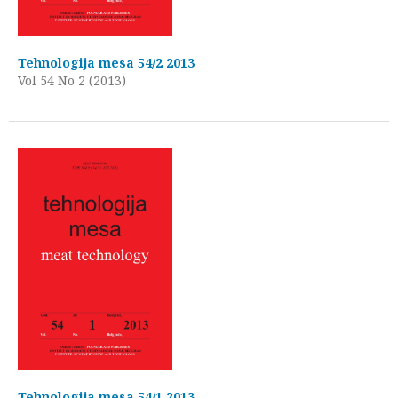
Tehnologija mesa 54/2 2013
Vol 54 No 2 (2013)
Tehnologija mesa 54/1 2013