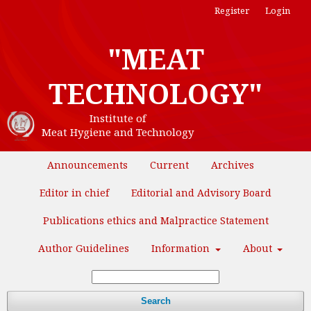
Register
Login
"MEAT
TECHNOLOGY"
Institute of
Meat Hygiene and Technology
Announcements
Current
Archives
Editor in chief
Editorial and Advisory Board
Publications ethics and Malpractice Statement
Author Guidelines
Information
About
Search