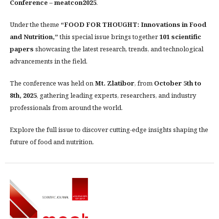
Conference – meatcon2025
.
Under the theme
“FOOD FOR THOUGHT: Innovations in Food
and Nutrition,”
this special issue brings together
101 scientific
papers
showcasing the latest research, trends, and technological
advancements in the field.
The conference was held on
Mt. Zlatibor
, from
October 5th to
8th, 2025
, gathering leading experts, researchers, and industry
professionals from around the world.
Explore the full issue to discover cutting-edge insights shaping the
future of food and nutrition.