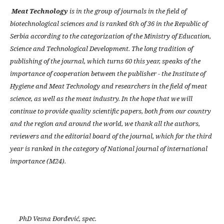
Meat Technology
is in the group of journals in the field of
biotechnological sciences and is ranked 6th of 36 in the Republic of
Serbia according to the categorization of the Ministry of Education,
Science and Technological Development. The long tradition of
publishing of the journal, which turns 60 this year, speaks of the
importance of cooperation between the publisher - the Institute of
Hygiene and Meat Technology and researchers in the field of meat
science, as well as the meat industry. In the hope that we will
continue to provide quality scientific papers, both from our country
and the region and around the world, we thank all the authors,
reviewers and the editorial board of the journal, which for the third
year is ranked in the category of National journal of international
importance (M24).
PhD Vesna Đorđević, spec.