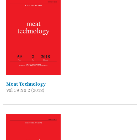
Meat Technology
Vol 59 No 2 (2018)