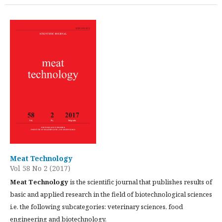
Meat Technology
Vol 58 No 2 (2017)
Meat Technology
is the scientific journal that publishes results of
basic and applied research in the field of biotechnological sciences
i.e. the following subcategories: veterinary sciences, food
engineering and biotechnology.