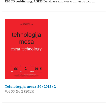
EBSCO publishing, AGRIS Database and www.inmesbgd.com.
Tehnologija mesa 56 (2015) 2
Vol 56 No 2 (2015)