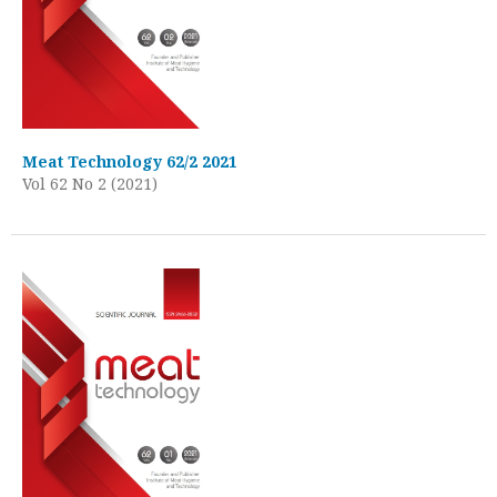
Meat Technology 62/2 2021
Vol 62 No 2 (2021)