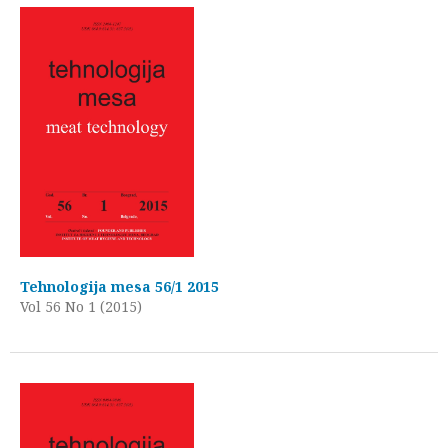
Tehnologija mesa 56/1 2015
Vol 56 No 1 (2015)