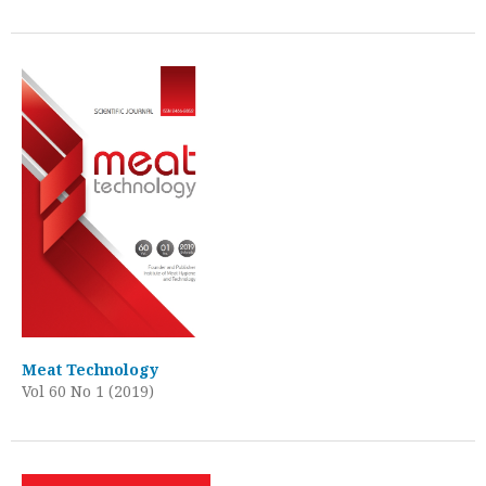
Meat Technology
Vol 60 No 1 (2019)