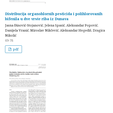
Distribucija organohlornih pesticida i polihlorovanih
bifenila u dve vrste riba iz Dunava
Jasna Đinović-Stojanović, Jelena Spasić, Aleksandar Popović,
Danijela Vranić, Miroslav Nikčević, Aleksandar Hegediš, Dragica
Nikolić
69-78
pdf