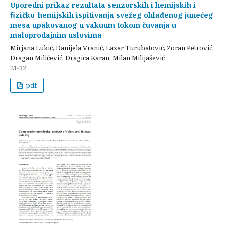
Uporedni prikaz rezultata senzorskih i hemijskih i
ﬁzičko-hemijskih ispitivanja svežeg ohlađenog junećeg
mesa upakovanog u vakuum tokom čuvanja u
maloprodajnim uslovima
Mirjana Lukić, Danijela Vranić, Lazar Turubatović, Zoran Petrović,
Dragan Milićević, Dragica Karan, Milan Milijašević
21-32
pdf