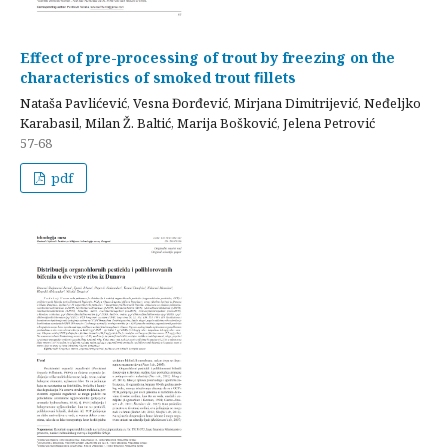
Effect of pre-processing of trout by freezing on the
characteristics of smoked trout ﬁllets
Nataša Pavlićević, Vesna Đorđević, Mirjana Dimitrijević, Neđeljko
Karabasil, Milan Ž. Baltić, Marija Bošković, Jelena Petrović
57-68
pdf