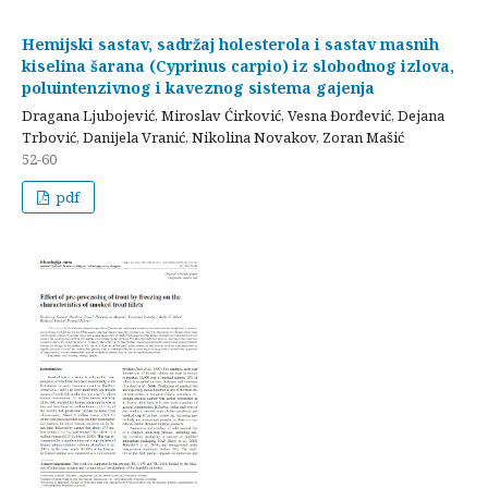
Hemijski sastav, sadržaj holesterola i sastav masnih
kiselina šarana (Cyprinus carpio) iz slobodnog izlova,
poluintenzivnog i kaveznog sistema gajenja
Dragana Ljubojević, Miroslav Ćirković, Vesna Đorđević, Dejana
Trbović, Danijela Vranić, Nikolina Novakov, Zoran Mašić
52-60
pdf