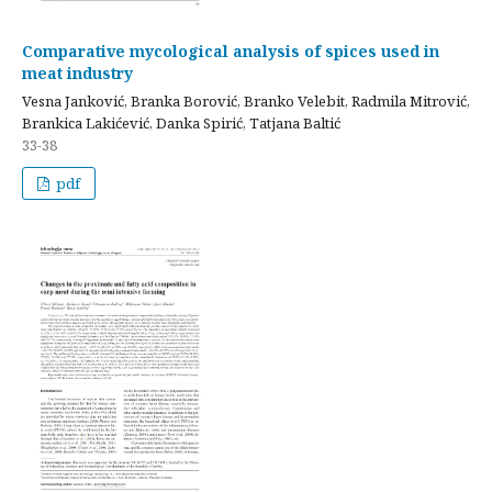
Comparative mycological analysis of spices used in
meat industry
Vesna Janković, Branka Borović, Branko Velebit, Radmila Mitrović,
Brankica Lakićević, Danka Spirić, Tatjana Baltić
33-38
pdf