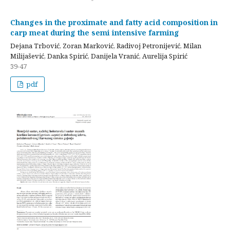
Changes in the proximate and fatty acid composition in
carp meat during the semi intensive farming
Dejana Trbović, Zoran Marković, Radivoj Petronijević, Milan
Milijašević, Danka Spirić, Danijela Vranić, Aurelija Spirić
39-47
pdf