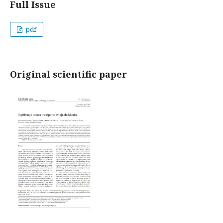
Full Issue
pdf
Original scientific paper