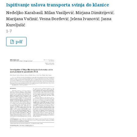
Ispitivanje uslova transporta svinja do klanice
Neđeljko Karabasil, Milan Vasiljević, Mirjana Dimitrijević,
Marijana Vučinić, Vesna Đorđević, Jelena Ivanović, Jasna
Kureljušić
1-7
pdf