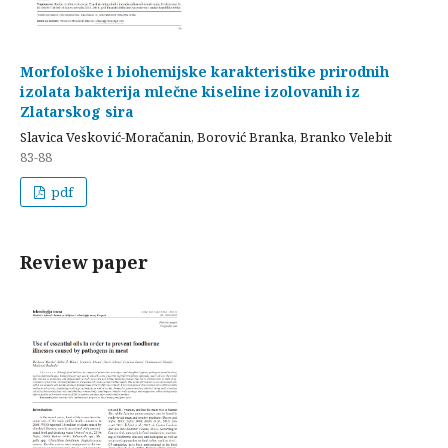
Morfološke i biohemijske karakteristike prirodnih
izolata bakterija mlečne kiseline izolovanih iz
Zlatarskog sira
Slavica Vesković-Moračanin, Borović Branka, Branko Velebit
83-88
pdf
Review paper