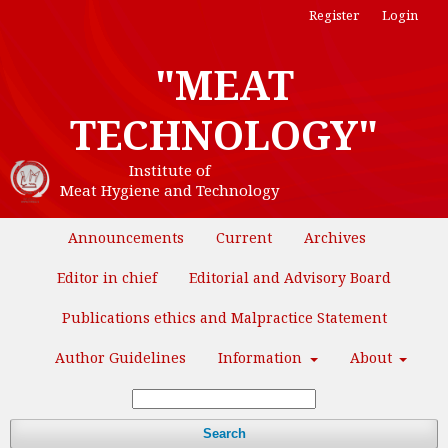
Register
Login
"MEAT
TECHNOLOGY"
Institute of
Meat Hygiene and Technology
Announcements
Current
Archives
Editor in chief
Editorial and Advisory Board
Publications ethics and Malpractice Statement
Author Guidelines
Information
About
Search