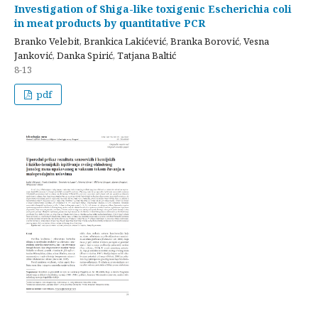
Investigation of Shiga-like toxigenic Escherichia coli
in meat products by quantitative PCR
Branko Velebit, Brankica Lakićević, Branka Borović, Vesna
Janković, Danka Spirić, Tatjana Baltić
8-13
pdf