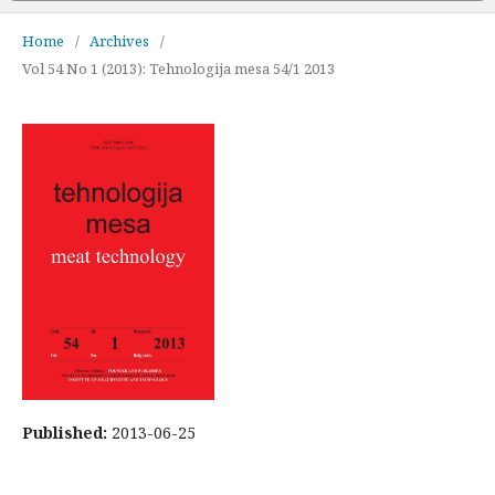
Home
/
Archives
/
Vol 54 No 1 (2013): Tehnologija mesa 54/1 2013
Published:
2013-06-25