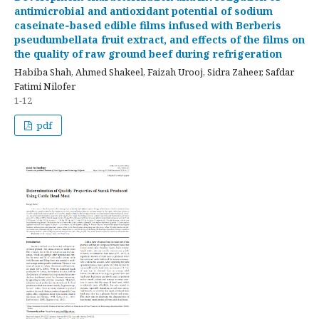
antimicrobial and antioxidant potential of sodium
caseinate‑based edible films infused with Berberis
pseudumbellata fruit extract, and effects of the films on
the quality of raw ground beef during refrigeration
Habiba Shah, Ahmed Shakeel, Faizah Urooj, Sidra Zaheer, Safdar
Fatimi Nilofer
1-12
pdf