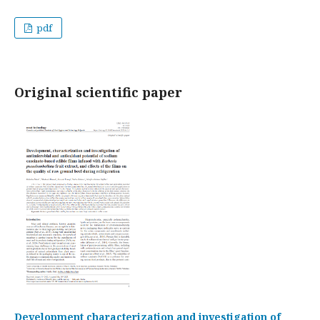
pdf
Original scientific paper
Development characterization and investigation of