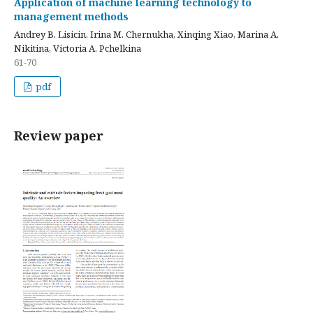
Application of machine learning technology to
management methods
Andrey B. Lisicin, Irina M. Chernukha, Xinqing Xiao, Marina A.
Nikitina, Victoria A. Pchelkina
61-70
pdf
Review paper