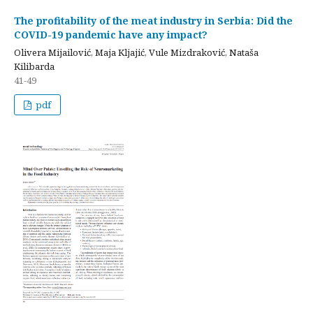
The profitability of the meat industry in Serbia: Did the
COVID-19 pandemic have any impact?
Olivera Mijailović, Maja Kljajić, Vule Mizdraković, Nataša
Kilibarda
41-49
pdf