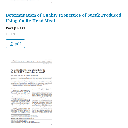
Determination of Quality Properties of Sucuk Produced
Using Cattle Head Meat
Recep Kara
13-19
pdf