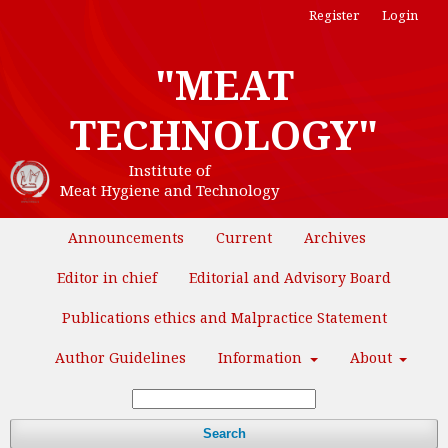
Register
Login
"MEAT
TECHNOLOGY"
Institute of
Meat Hygiene and Technology
Announcements
Current
Archives
Editor in chief
Editorial and Advisory Board
Publications ethics and Malpractice Statement
Author Guidelines
Information
About
Search