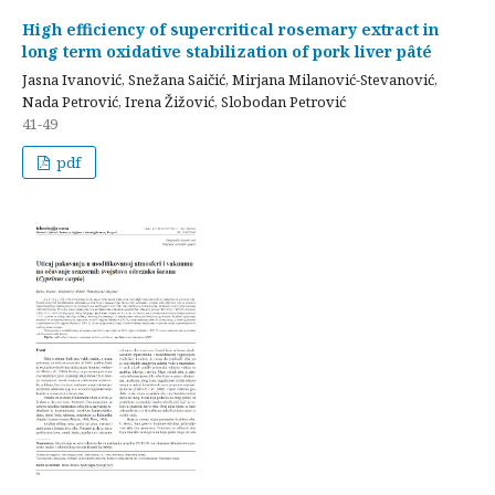
High efficiency of supercritical rosemary extract in
long term oxidative stabilization of pork liver pâté
Jasna Ivanović, Snežana Saičić, Mirjana Milanović-Stevanović,
Nada Petrović, Irena Žižović, Slobodan Petrović
41-49
pdf