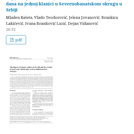
dana na jednoj klanici u Severnobanatskom okrugu u
Srbiji
Mladen Rašeta, Vlado Teodorović, Jelena Jovanović, Brankica
Lakićević, Ivana Branković Lazić, Dejan Vidanović
26-33
pdf