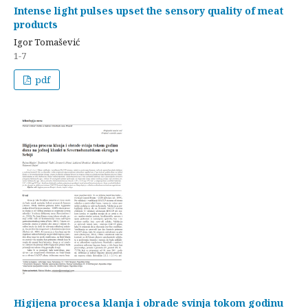
Intense light pulses upset the sensory quality of meat
products
Igor Tomašević
1-7
pdf
Higijena procesa klanja i obrade svinja tokom godinu