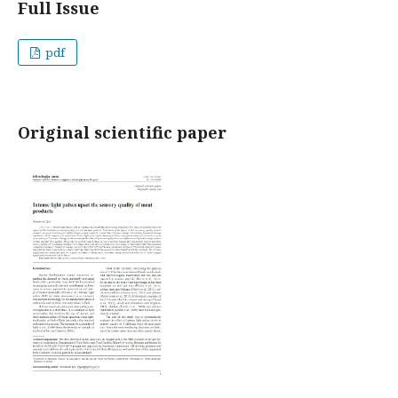
Full Issue
pdf
Original scientific paper