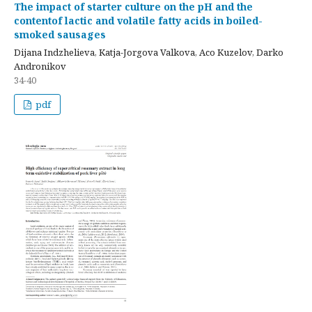
Тhe impact of starter culture on the pH and the
contentof lactic and volatile fatty acids in boiled-
smoked sausages
Dijana Indzhelieva, Katja-Jorgova Valkova, Aco Kuzelov, Darko
Andronikov
34-40
pdf