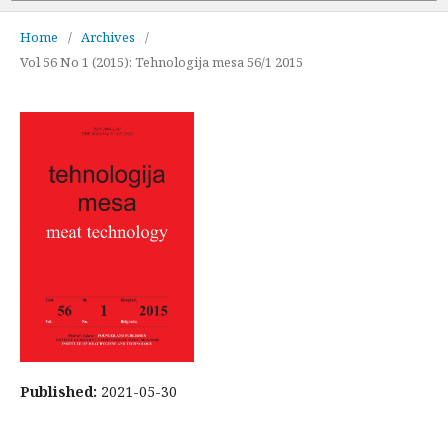
Home
/
Archives
/
Vol 56 No 1 (2015): Tehnologija mesa 56/1 2015
Published:
2021-05-30