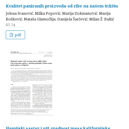
Kvalitet paniranih proizvoda od ribe na našem tržištu
Jelena Ivanović, Milka Popović, Marija Dokmanović, Marija
Bošković, Nataša Glamočlija, Danijela Šarčević, Milan Ž. Baltić
67-74
pdf
Hemijski sastav i pH-vrednost mesa kalifornijske