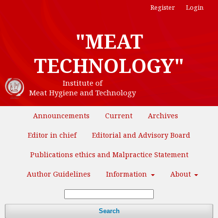
Register
Login
"MEAT
TECHNOLOGY"
Institute of
Meat Hygiene and Technology
Announcements
Current
Archives
Editor in chief
Editorial and Advisory Board
Publications ethics and Malpractice Statement
Author Guidelines
Information
About
Search