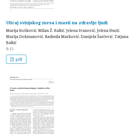
Uticaj svinjskog mesa i masti na zdravlje ljudi
Marija Bošković, Milan Ž. Baltić, Jelena Ivanović, Jelena Đurić,
Marija Dokmanović, Radmila Marković, Danijela Šarčević, Tatjana
Baltić
8-15
pdf