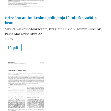
Prirodna antimikrobna jedinjenja i biološka zaštita
hrane
Slavica Vesković-Moračanin, Dragutin Đukić, Vladimir Kurčubić,
Pavle Mašković, Mira Ač
16-25
pdf