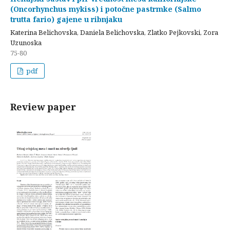
(Oncorhynchus mykiss) i potočne pastrmke (Salmo
trutta fario) gajene u ribnjaku
Katerina Belichovska, Daniela Belichovska, Zlatko Pejkovski, Zora
Uzunoska
75-80
pdf
Review paper