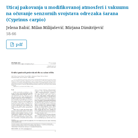
Uticaj pakovanja u modifikovanoj atmosferi i vakuumu
na očuvanje senzornih svojstava odrezaka šarana
(Cyprinus carpio)
Jelena Babić, Milan Milijašević, Mirjana Dimitrijević
58-66
pdf